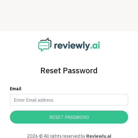
Reset Password
Email
RESET PASSWORD
2026 © All rights reserved by
Reviewly.ai